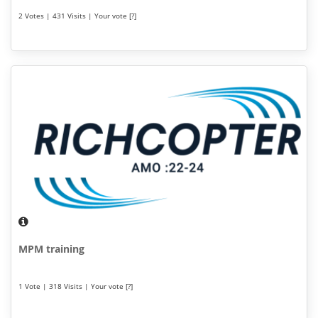
2 Votes | 431 Visits | Your vote [?]
MPM training
1 Vote | 318 Visits | Your vote [?]