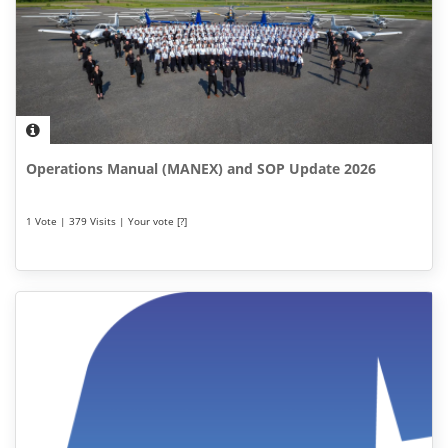
Operations Manual (MANEX) and SOP Update 2026
1 Vote | 379 Visits | Your vote [?]