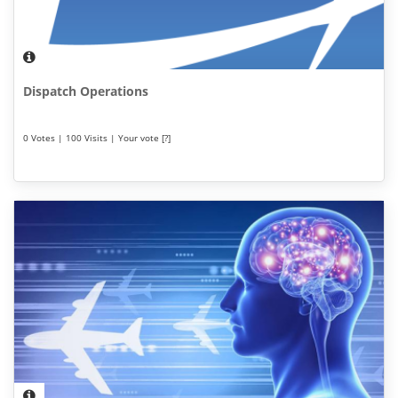
Dispatch Operations
0 Votes | 100 Visits | Your vote [?]