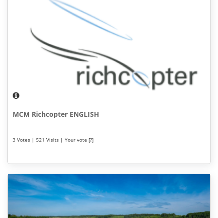
MCM Richcopter ENGLISH
3 Votes | 521 Visits | Your vote [?]