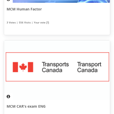
MCM Human Factor
3 Votes | 556 Visits | Your vote [?]
MCM CAR's exam ENG