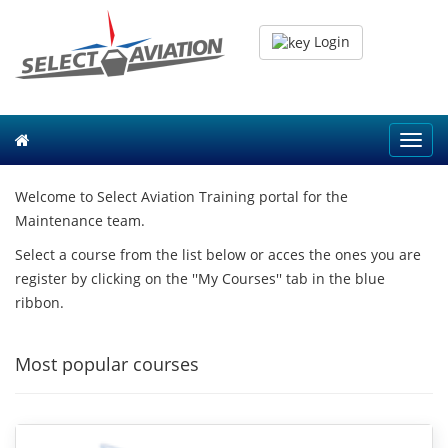
Login
Toggl
navig
Welcome to Select Aviation Training portal for the
Maintenance team.
Select a course from the list below or acces the ones you are
register by clicking on the ''My Courses'' tab in the blue
ribbon.
Most popular courses