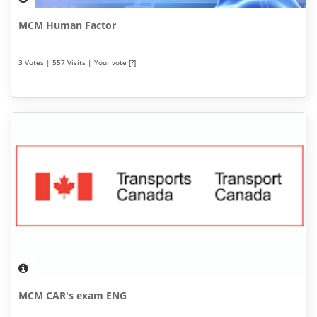
MCM Human Factor
3 Votes | 557 Visits | Your vote [?]
MCM CAR's exam ENG