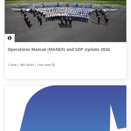
Operations Manual (MANEX) and SOP Update 2026
1 Vote | 381 Visits | Your vote [?]