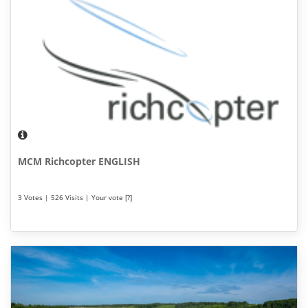
MCM Richcopter ENGLISH
3 Votes | 526 Visits | Your vote [?]