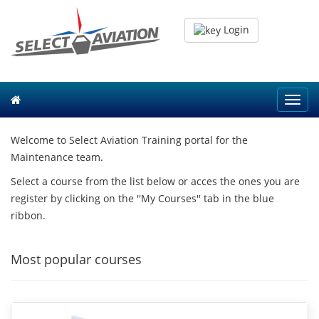
Login
Toggl
navig
Welcome to Select Aviation Training portal for the
Maintenance team.
Select a course from the list below or acces the ones you are
register by clicking on the ''My Courses'' tab in the blue
ribbon.
Most popular courses