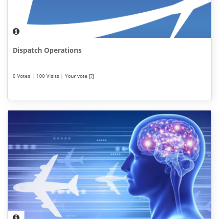
Dispatch Operations
0 Votes | 100 Visits | Your vote [?]