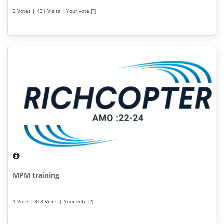
2 Votes | 431 Visits | Your vote [?]
MPM training
1 Vote | 318 Visits | Your vote [?]